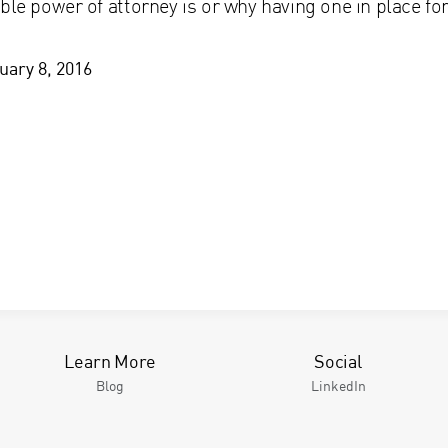
ble power of attorney is or why having one in place f
uary 8, 2016
Learn More
Social
Blog
LinkedIn