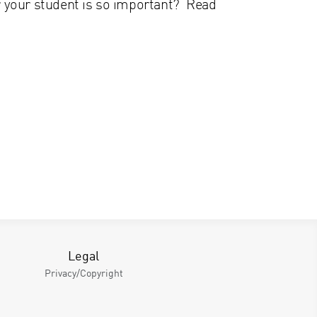
or your student is so important? Read
Legal
Privacy/Copyright