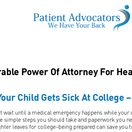
able Power Of Attorney For Hea
 Your Child Gets Sick At College 
t wait until a medical emergency happens while your c
 simple steps you should take and paperwork you need
hter leaves for college–being prepared can save you 