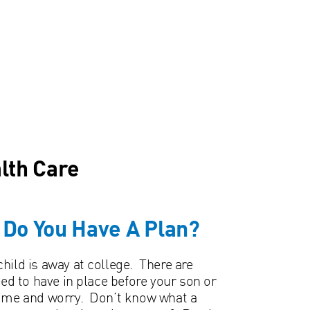
lth Care
– Do You Have A Plan?
hild is away at college. There are
 to have in place before your son or
time and worry. Don’t know what a