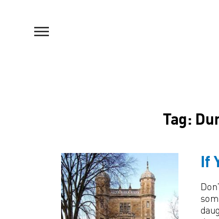
Tag:
Dur
If
Don’
some
daug