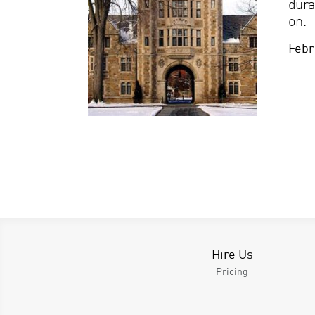
dura
on.
Febr
Hire Us
Pricing