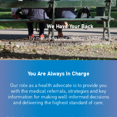
We Have Your Back
By managing your medical challenges,
we lower your stress and enhance life
You Are Always In Charge
Our role as a health advocate is to provide you
with the medical referrals, strategies and key
information for making well-informed decisions
and delivering the highest standard of care.