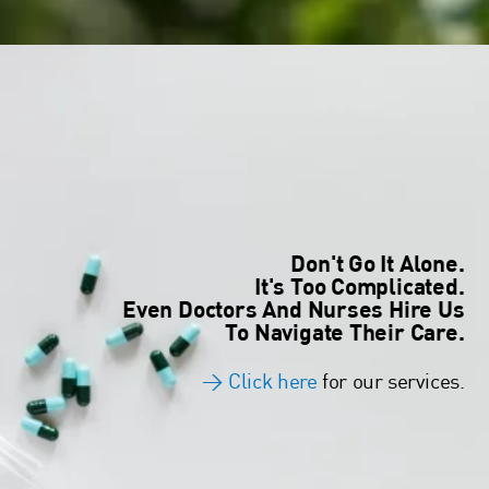
Don't Go It Alone.
It's Too Complicated.
Even Doctors And Nurses Hire Us
To Navigate Their Care.
>
Click here
for our services.