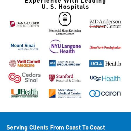
Experience With
Leading
U. S. Hospitals
Serving Clients
From Coast To Coast