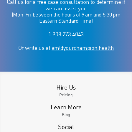
Call us for a free case consultation to determine if
we can assist you
(Mon-Fri between the hours of 9 am and 5:30 pm
Eastern Standard Time)
1 908 273 4043
Or write us at
am@yourchampion.health
Hire Us
Pricing
Learn More
Blog
Social