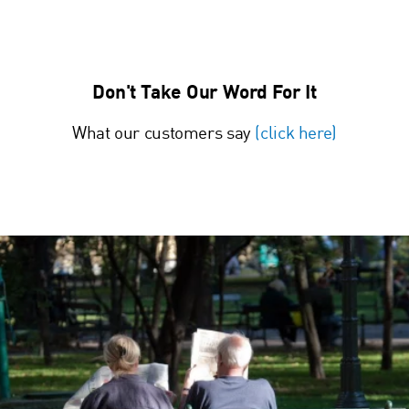
Don't Take Our Word For It
What our customers say
(click here)