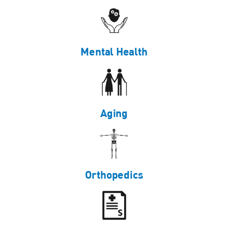
Mental Health
Aging
Orthopedics