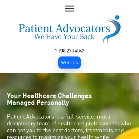
1 908 273 4043
Write Us
Your Healthcare Challenges
Managed Personally
Patient Advocators is a full-service, multi-
disciplinary team of healthcare professionals who
can get you to the best doctors, treatments and
resources to maximize your health while