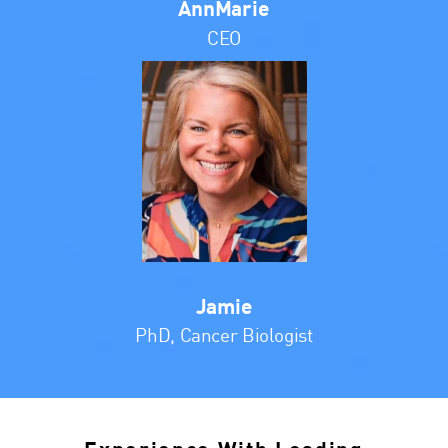
AnnMarie
CEO
Jamie
PhD, Cancer Biologist