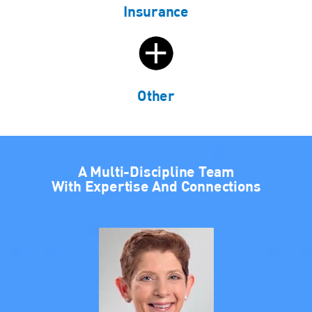
Insurance
Other
A Multi-Discipline Team
With Expertise And Connections