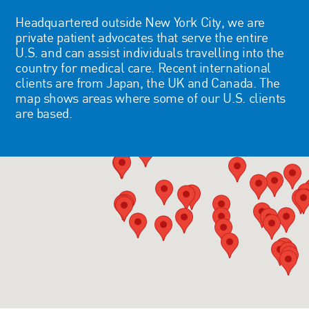
Headquartered outside New York City, we are
private patient advocates that serve the entire
U.S. and can assist individuals travelling into the
country for medical care. Recent international
clients are from Japan, the UK and Canada. The
map shows areas where some of our U.S. clients
are based.