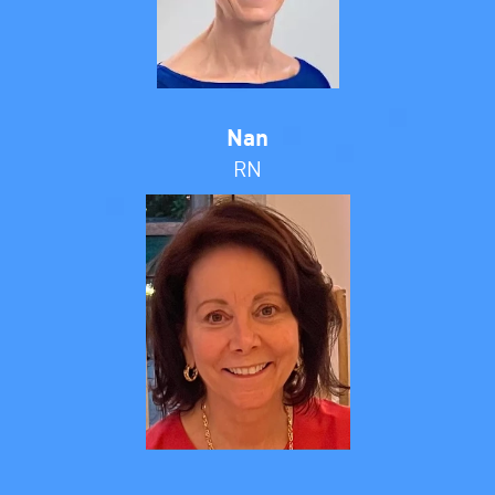
Nan
RN