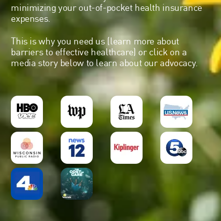
minimizing your out-of-pocket health insurance
expenses.
This is why you need us (
learn more about
barriers to effective healthcare
) or click on a
media story below to learn about our advocacy.