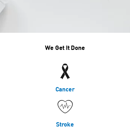
We Get It Done
Cancer
Stroke